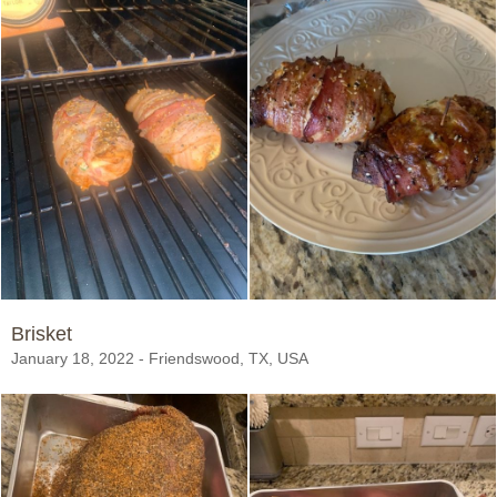
Brisket
January 18, 2022 - Friendswood, TX, USA