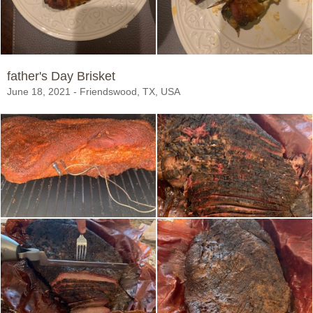
father's Day Brisket
June 18, 2021 - Friendswood, TX, USA