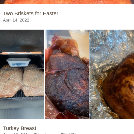
Two Briskets for Easter
April 14, 2022
Turkey Breast