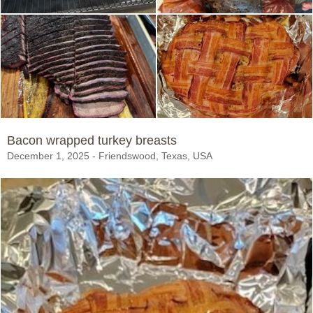
Bacon wrapped turkey breasts
December 1, 2025 - Friendswood, Texas, USA