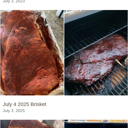
July 3, 2023
July 4 2025 Brisket
July 3, 2025