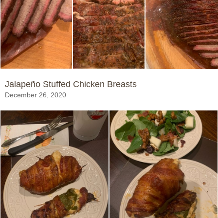
Jalapeño Stuffed Chicken Breasts
December 26, 2020