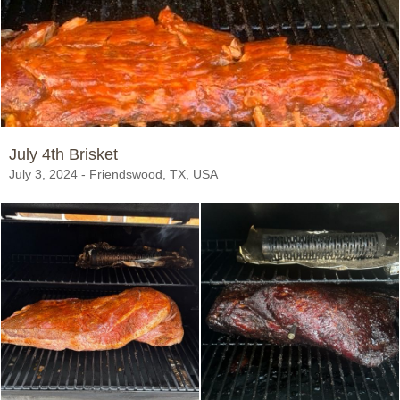
July 4th Brisket
July 3, 2024 - Friendswood, TX, USA