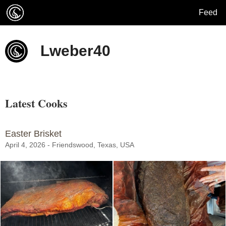
Feed
Lweber40
Latest Cooks
Easter Brisket
April 4, 2026 - Friendswood, Texas, USA