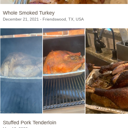
Whole Smoked Turkey
December 21, 2021 - Friendswood, TX, USA
Stuffed Pork Tenderloin