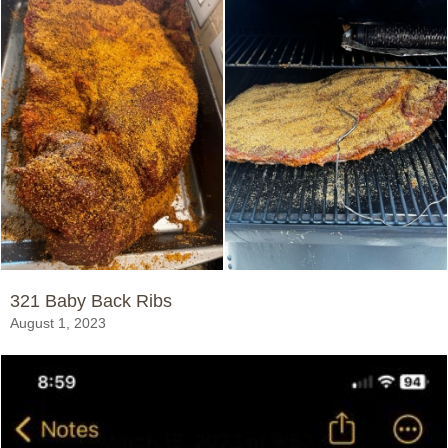
321 Baby Back Ribs
August 1, 2023