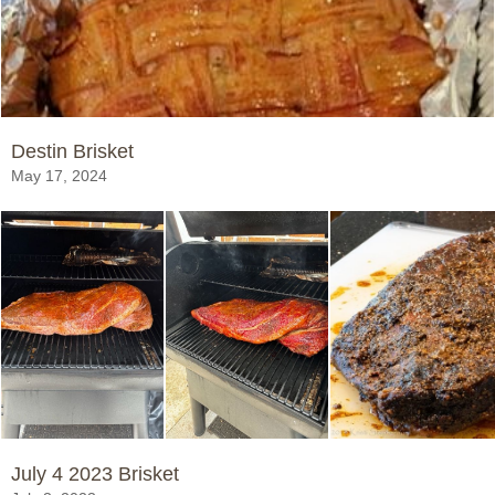
Destin Brisket
May 17, 2024
July 4 2023 Brisket