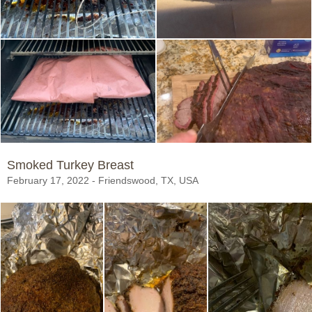
Smoked Turkey Breast
February 17, 2022 - Friendswood, TX, USA