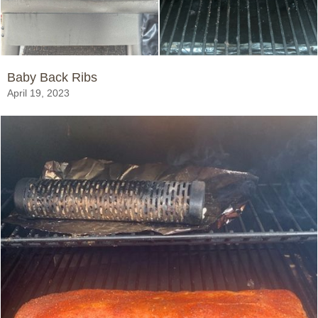
Baby Back Ribs
April 19, 2023