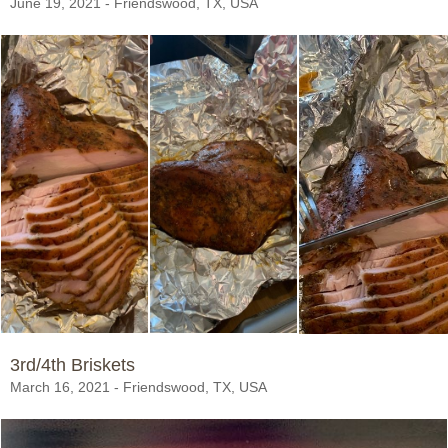
June 19, 2021 - Friendswood, TX, USA
3rd/4th Briskets
March 16, 2021 - Friendswood, TX, USA