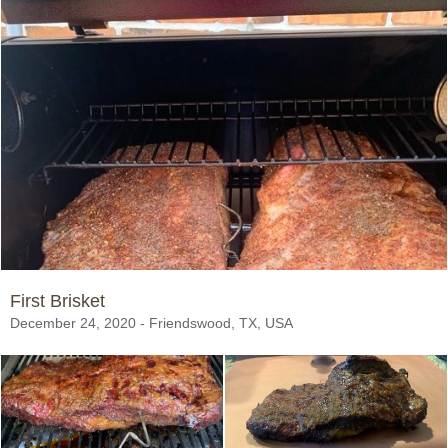
First Brisket
December 24, 2020 - Friendswood, TX, USA