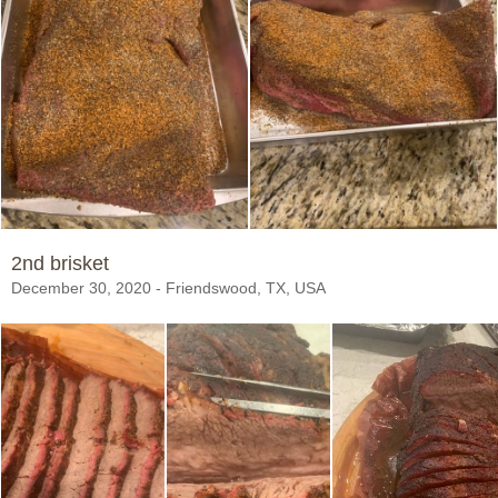
2nd brisket
December 30, 2020 - Friendswood, TX, USA