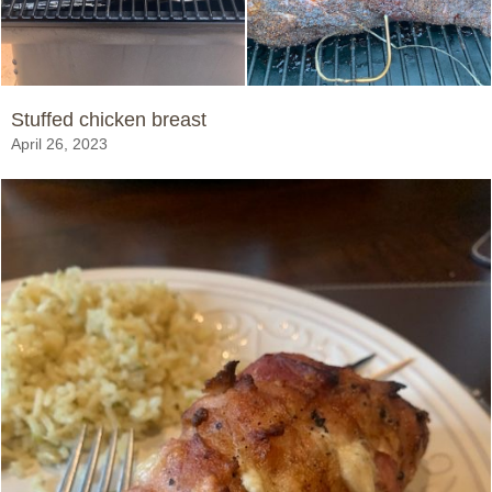
Stuffed chicken breast
April 26, 2023