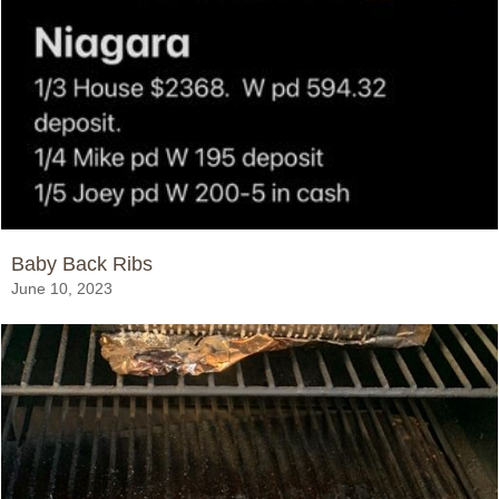
Baby Back Ribs
June 10, 2023