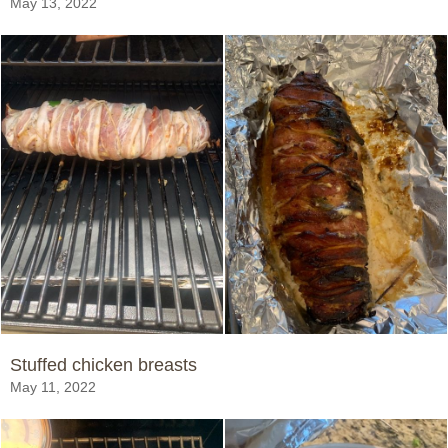
May 13, 2022
Stuffed chicken breasts
May 11, 2022