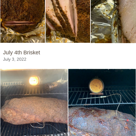
July 4th Brisket
July 3, 2022