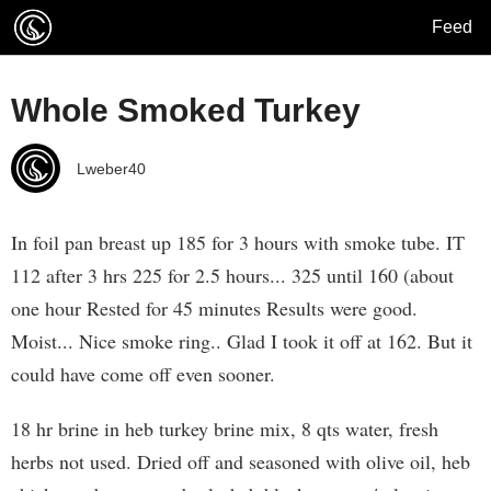
Feed
Whole Smoked Turkey
Lweber40
In foil pan breast up 185 for 3 hours with smoke tube. IT
112 after 3 hrs 225 for 2.5 hours... 325 until 160 (about
one hour Rested for 45 minutes Results were good.
Moist... Nice smoke ring.. Glad I took it off at 162. But it
could have come off even sooner.
18 hr brine in heb turkey brine mix, 8 qts water, fresh
herbs not used. Dried off and seasoned with olive oil, heb