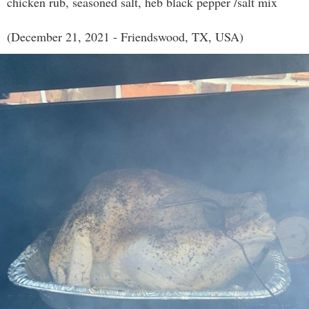
chicken rub, seasoned salt, heb black pepper /salt mix
(December 21, 2021 - Friendswood, TX, USA)