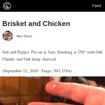
Feed
Brisket and Chicken
Alex Dixon
Salt and Pepper. Put on at 5am. Smoking at 250° with Oak
Chunks and Oak lump charcoal.
(September 12, 2020 - Fargo, ND, USA)